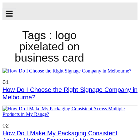
Tags : logo
pixelated on
business card
01
How Do I Choose the Right Signage Company in
Melbourne?
02
How Do I Make My Packaging Consistent