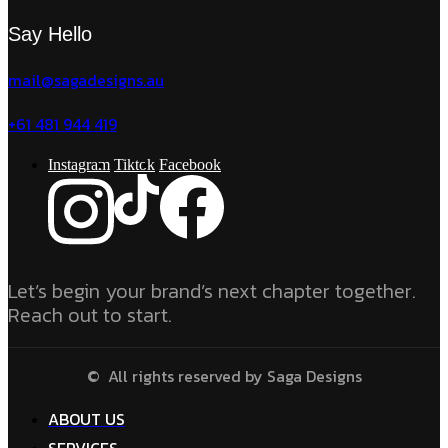
Say Hello
mail@sagadesigns.au
+61 481 944 419
Instagram
Tiktok
Facebook
Let’s begin your brand’s next chapter together.
Reach out to start.
© All rights reserved by Saga Designs
ABOUT US