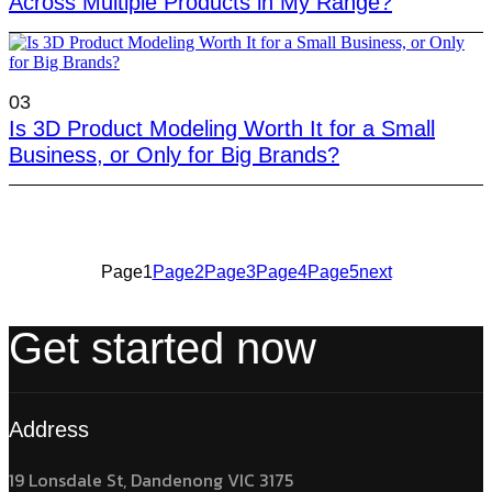
Across Multiple Products in My Range?
03
Is 3D Product Modeling Worth It for a Small
Business, or Only for Big Brands?
Page
1
Page
2
Page
3
Page
4
Page
5
next
Get started now
Address
19 Lonsdale St, Dandenong VIC 3175